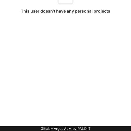
This user doesn't have any personal projects
Gitlab - Argos ALM by PALO IT