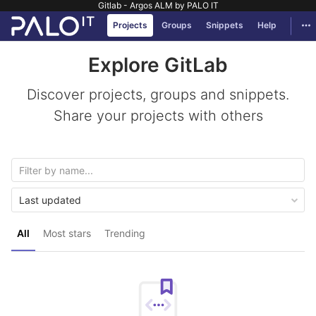
Gitlab - Argos ALM by PALO IT
GitLab
Tog
Projects
Groups
Snippets
Help
Skip to content
Explore GitLab
Discover projects, groups and snippets.
Share your projects with others
Last updated
All
Most stars
Trending