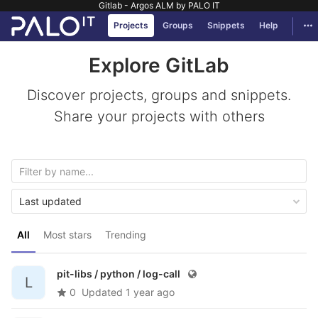
Gitlab - Argos ALM by PALO IT
GitLab
Tog
Projects
Groups
Snippets
Help
Skip to content
Explore GitLab
Discover projects, groups and snippets.
Share your projects with others
Last updated
All
Most stars
Trending
pit-libs / python /
log-call
L
0
Updated
1 year ago