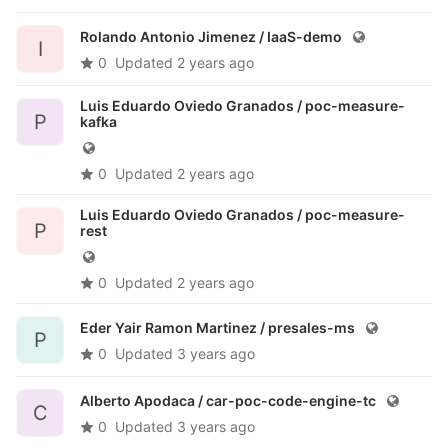
Rolando Antonio Jimenez /
IaaS-demo
I
0
Updated
2 years ago
Luis Eduardo Oviedo Granados /
poc-measure-
P
kafka
0
Updated
2 years ago
Luis Eduardo Oviedo Granados /
poc-measure-
P
rest
0
Updated
2 years ago
Eder Yair Ramon Martinez /
presales-ms
P
0
Updated
3 years ago
Alberto Apodaca /
car-poc-code-engine-tc
C
0
Updated
3 years ago