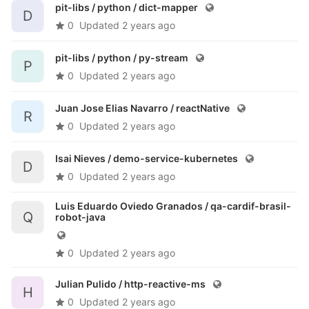
pit-libs / python /
dict-mapper
D
0
Updated
2 years ago
pit-libs / python /
py-stream
P
0
Updated
2 years ago
Juan Jose Elias Navarro /
reactNative
R
0
Updated
2 years ago
Isai Nieves /
demo-service-kubernetes
D
0
Updated
2 years ago
Luis Eduardo Oviedo Granados /
qa-cardif-brasil-
Q
robot-java
0
Updated
2 years ago
Julian Pulido /
http-reactive-ms
H
0
Updated
2 years ago