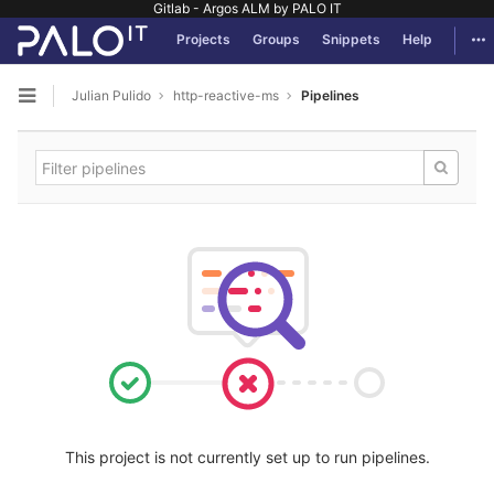
Gitlab - Argos ALM by PALO IT
GitLab
Tog
Projects
Groups
Snippets
Help
Skip to content
Julian Pulido
http-reactive-ms
Pipelines
Open sidebar
This project is not currently set up to run pipelines.