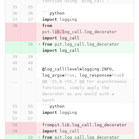
function using `@log_call`:
```
python
import
logging
from
pit.l
ib.l
og_call.log_decorator
import
log_call
from
pit.log_call.log_decorator
import
log_call
@
log_call
(
level
=
logging
.
INFO
,
log_args
=
True
,
log_response
=
True
)
...
...
@@ -55,8 +55,7 @@ For asynchronous 
functions, simply apply the 
decorator as you would with a 
synch
```
python
import
logging
frompit
.
lib
.
log_call
.
log_decorator
import
log_call
from
pit.log_call.log_decorator