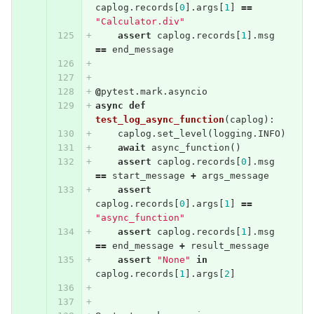
caplog
.
records
[
0
].
args
[
1
]
==
"Calculator.div"
assert
caplog
.
records
[
1
].
msg
==
end_message
@
pytest
.
mark
.
asyncio
async
def
test_log_async_function
(
caplog
):
caplog
.
set_level
(
logging
.
INFO
)
await
async_function
()
assert
caplog
.
records
[
0
].
msg
==
start_message
+
args_message
assert
caplog
.
records
[
0
].
args
[
1
]
==
"async_function"
assert
caplog
.
records
[
1
].
msg
==
end_message
+
result_message
assert
"None"
in
caplog
.
records
[
1
].
args
[
2
]