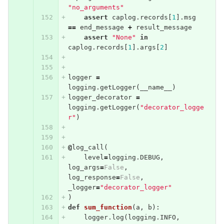
"no_arguments"
assert
caplog
.
records
[
1
].
msg
==
end_message
+
result_message
assert
"None"
in
caplog
.
records
[
1
].
args
[
2
]
logger
=
logging
.
getLogger
(
__name__
)
logger_decorator
=
logging
.
getLogger
(
"decorator_logge
r"
)
@
log_call
(
level
=
logging
.
DEBUG
,
log_args
=
False
,
log_response
=
False
,
_logger
=
"decorator_logger"
)
def
sum_function
(
a
,
b
):
logger
.
log
(
logging
.
INFO
,