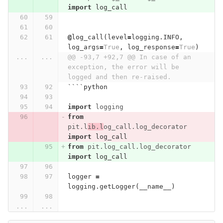
import
log_call
@
log_call
(
level
=
logging
.
INFO
,
log_args
=
True
,
log_response
=
True
)
...
...
@@ -93,7 +92,7 @@ In case of an 
exception, the error will be 
logged and then re-raised.
````
python
import
logging
from
pit.l
ib.l
og_call.log_decorator
import
log_call
from
pit.log_call.log_decorator
import
log_call
logger
=
logging
.
getLogger
(
__name__
)
...
...