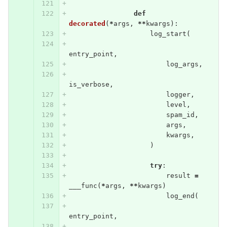
def
decorated
(
*
args
,
**
kwargs
):
log_start
(
entry_point
,
log_args
,
is_verbose
,
logger
,
level
,
spam_id
,
args
,
kwargs
,
)
try
:
result
=
___func
(
*
args
,
**
kwargs
)
log_end
(
entry_point
,