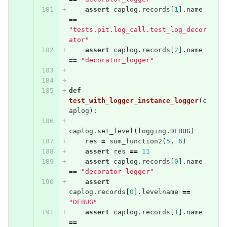
assert
caplog
.
records
[
1
].
name
==
"tests.pit.log_call.test_log_decor
ator"
assert
caplog
.
records
[
2
].
name
==
"decorator_logger"
def
test_with_logger_instance_logger
(
c
aplog
):
caplog
.
set_level
(
logging
.
DEBUG
)
res
=
sum_function2
(
5
,
6
)
assert
res
==
11
assert
caplog
.
records
[
0
].
name
==
"decorator_logger"
assert
caplog
.
records
[
0
].
levelname
==
"DEBUG"
assert
caplog
.
records
[
1
].
name
==