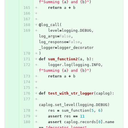
f"Summing 
{
a
}
 and 
{
b
}
"
)
return
a
+
b
@
log_call
(
level
=
logging
.
DEBUG
,
log_args
=
False
,
log_response
=
False
,
_logger
=
logger_decorator
)
def
sum_function2
(
a
,
b
):
logger
.
log
(
logging
.
INFO
,
f"Summing 
{
a
}
 and 
{
b
}
"
)
return
a
+
b
def
test_with_str_logger
(
caplog
):
caplog
.
set_level
(
logging
.
DEBUG
)
res
=
sum_function
(
5
,
6
)
assert
res
==
11
assert
caplog
.
records
[
0
].
name
==
"decorator_logger"