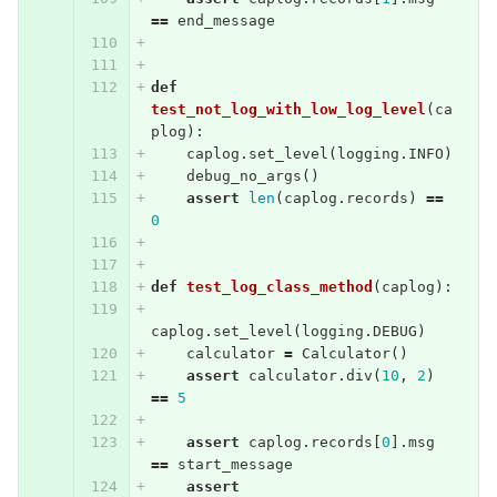
==
end_message
def
test_not_log_with_low_log_level
(
ca
plog
):
caplog
.
set_level
(
logging
.
INFO
)
debug_no_args
()
assert
len
(
caplog
.
records
)
==
0
def
test_log_class_method
(
caplog
):
caplog
.
set_level
(
logging
.
DEBUG
)
calculator
=
Calculator
()
assert
calculator
.
div
(
10
,
2
)
==
5
assert
caplog
.
records
[
0
].
msg
==
start_message
assert