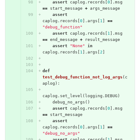
assert
caplog
.
records
[
0
].
msg
==
start_message
+
args_message
assert
caplog
.
records
[
0
].
args
[
1
]
==
"debug_function"
assert
caplog
.
records
[
1
].
msg
==
end_message
+
result_message
assert
"None"
in
caplog
.
records
[
1
].
args
[
2
]
def
test_debug_function_not_log_args
(
c
aplog
):
caplog
.
set_level
(
logging
.
DEBUG
)
debug_no_args
()
assert
caplog
.
records
[
0
].
msg
==
start_message
assert
caplog
.
records
[
0
].
args
[
1
]
==
"debug_no_args"
assert
caplog
.
records
[
1
].
msg