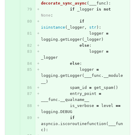
decorate_sync_async
(
___func
):
if
_logger
is
not
None
:
if
isinstance
(
_logger
,
str
):
logger
=
logging
.
getLogger
(
_logger
)
else
:
logger
=
_logger
else
:
logger
=
logging
.
getLogger
(
___func
.
__module
__
)
spam_id
=
get_spam
()
entry_point
=
___func
.
__qualname__
is_verbose
=
level
==
logging
.
DEBUG
if
asyncio
.
iscoroutinefunction
(
___fun
c
):