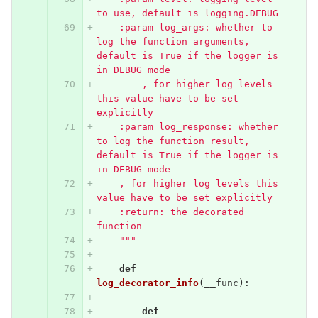
to use, default is logging.DEBUG
    :param log_args: whether to 
log the function arguments, 
default is True if the logger is 
in DEBUG mode
        , for higher log levels 
this value have to be set 
explicitly
    :param log_response: whether 
to log the function result, 
default is True if the logger is 
in DEBUG mode
    , for higher log levels this 
value have to be set explicitly
    :return: the decorated 
function
    """
def
log_decorator_info
(
__func
):
def