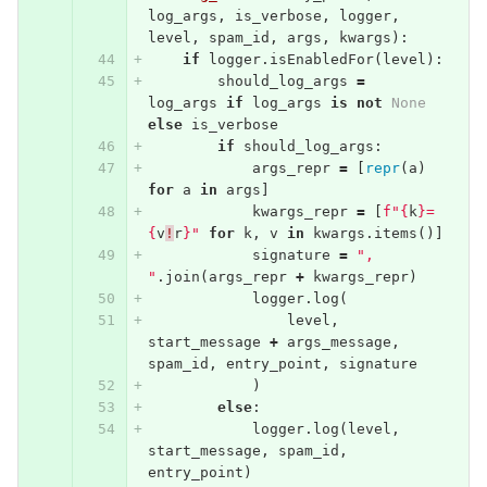
log_args
,
is_verbose
,
logger
,
level
,
spam_id
,
args
,
kwargs
):
if
logger
.
isEnabledFor
(
level
):
should_log_args
=
log_args
if
log_args
is
not
None
else
is_verbose
if
should_log_args
:
args_repr
=
[
repr
(
a
)
for
a
in
args
]
kwargs_repr
=
[
f"
{
k
}
=
{
v
!
r
}
"
for
k
,
v
in
kwargs
.
items
()]
signature
=
", 
"
.
join
(
args_repr
+
kwargs_repr
)
logger
.
log
(
level
,
start_message
+
args_message
,
spam_id
,
entry_point
,
signature
)
else
:
logger
.
log
(
level
,
start_message
,
spam_id
,
entry_point
)