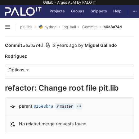
Gitlab - Argos ALM by PALO IT
GitLab
Tog
Projects
Groups
Snippets
Help
Skip to content
pit-libs
python
log-call
Commits
a6a8a74d
Open sidebar
Commit
2 years ago
by
Miguel Galindo
a6a8a74d
Rodriguez
Options
refactor: Change root file pit.lib
parent
825e3b4a
master
No related merge requests found