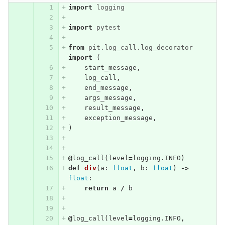
import
logging
import
pytest
from
pit.log_call.log_decorator
import
(
start_message
,
log_call
,
end_message
,
args_message
,
result_message
,
exception_message
,
)
@
log_call
(
level
=
logging
.
INFO
)
def
div
(
a
:
float
,
b
:
float
)
->
float
:
return
a
/
b
@
log_call
(
level
=
logging
.
INFO
,