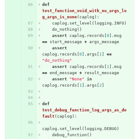
def
test_function_void_with_no_args_lo
g_args_is_none
(
caplog
):
caplog
.
set_level
(
logging
.
INFO
)
do_nothing
()
assert
caplog
.
records
[
0
].
msg
==
start_message
+
args_message
assert
caplog
.
records
[
0
].
args
[
1
]
==
"do_nothing"
assert
caplog
.
records
[
1
].
msg
==
end_message
+
result_message
assert
"None"
in
caplog
.
records
[
1
].
args
[
2
]
def
test_debug_function_log_args_as_de
fault
(
caplog
):
caplog
.
set_level
(
logging
.
DEBUG
)
debug_function
()