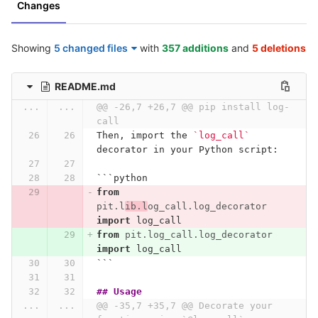
Changes
Showing
5 changed files
with
357 additions
and
5 deletions
README.md
...
...
@@ -26,7 +26,7 @@ pip install log-
call
Then, import the 
`log_call`
decorator in your Python script:
```
python
from
pit.l
ib.l
og_call.log_decorator
import
log_call
from
pit.log_call.log_decorator
import
log_call
```
## Usage
...
...
@@ -35,7 +35,7 @@ Decorate your 