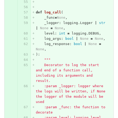
def
log_call
(
_func
=
None
,
_logger
:
logging
.
Logger
|
str
|
None
=
None
,
level
:
int
=
logging
.
DEBUG
,
log_args
:
bool
|
None
=
None
,
log_response
:
bool
|
None
=
None
,
):
"""
    Decorator to log the start 
and end of a function call, 
including its arguments and 
result.
    :param _logger: logger where 
the logs will be written, if None 
the logger of the module will be 
used
    :param _func: the function to 
decorate
    :param level: logging level 