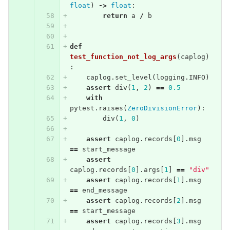
float
)
->
float
:
return
a
/
b
def
test_function_not_log_args
(
caplog
)
:
caplog
.
set_level
(
logging
.
INFO
)
assert
div
(
1
,
2
)
==
0.5
with
pytest
.
raises
(
ZeroDivisionError
):
div
(
1
,
0
)
assert
caplog
.
records
[
0
].
msg
==
start_message
assert
caplog
.
records
[
0
].
args
[
1
]
==
"div"
assert
caplog
.
records
[
1
].
msg
==
end_message
assert
caplog
.
records
[
2
].
msg
==
start_message
assert
caplog
.
records
[
3
].
msg