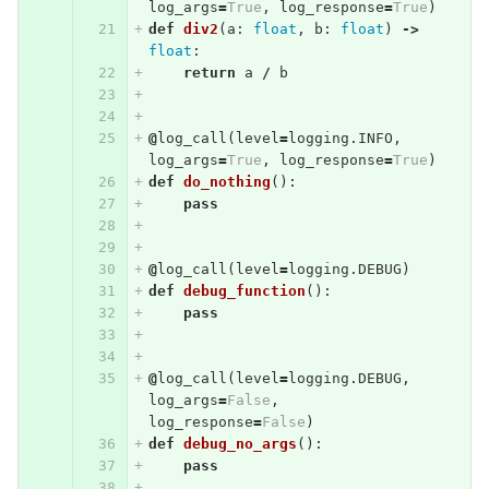
log_args
=
True
,
log_response
=
True
)
def
div2
(
a
:
float
,
b
:
float
)
->
float
:
return
a
/
b
@
log_call
(
level
=
logging
.
INFO
,
log_args
=
True
,
log_response
=
True
)
def
do_nothing
():
pass
@
log_call
(
level
=
logging
.
DEBUG
)
def
debug_function
():
pass
@
log_call
(
level
=
logging
.
DEBUG
,
log_args
=
False
,
log_response
=
False
)
def
debug_no_args
():
pass