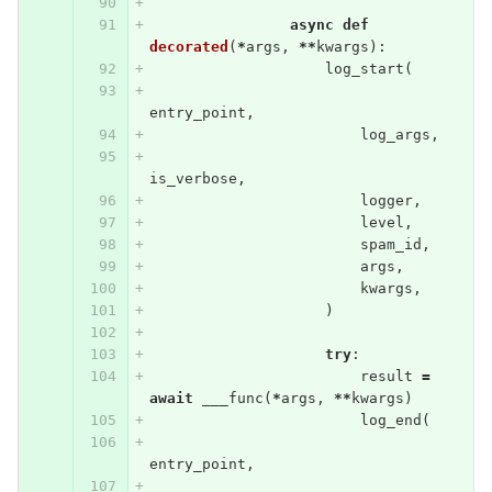
async
def
decorated
(
*
args
,
**
kwargs
):
log_start
(
entry_point
,
log_args
,
is_verbose
,
logger
,
level
,
spam_id
,
args
,
kwargs
,
)
try
:
result
=
await
___func
(
*
args
,
**
kwargs
)
log_end
(
entry_point
,