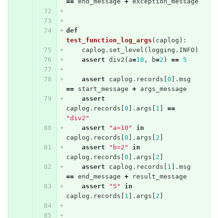
==
end_message
+
exception_message
def
test_function_log_args
(
caplog
):
caplog
.
set_level
(
logging
.
INFO
)
assert
div2
(
a
=
10
,
b
=
2
)
==
5
assert
caplog
.
records
[
0
].
msg
==
start_message
+
args_message
assert
caplog
.
records
[
0
].
args
[
1
]
==
"div2"
assert
"a=10"
in
caplog
.
records
[
0
].
args
[
2
]
assert
"b=2"
in
caplog
.
records
[
0
].
args
[
2
]
assert
caplog
.
records
[
1
].
msg
==
end_message
+
result_message
assert
"5"
in
caplog
.
records
[
1
].
args
[
2
]