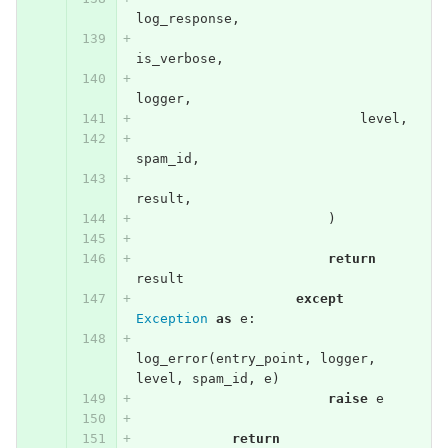
log_response
,
is_verbose
,
logger
,
level
,
spam_id
,
result
,
)
return
result
except
Exception
as
e
:
log_error
(
entry_point
,
logger
,
level
,
spam_id
,
e
)
raise
e
return