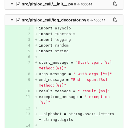
src/pit/log_call/__init__.py
0 → 100644
src/pit/log_call/log_decorator.py
0 → 100644
import
asyncio
import
functools
import
logging
import
random
import
string
start_message
=
"Start span:[%s] 
method:[%s]"
args_message
=
" with args [%s]"
end_message
=
"End   span:[%s] 
method:[%s]"
result_message
=
" result [%s]"
exception_message
=
" exception 
[%s]"
__alphabet
=
string
.
ascii_letters
+
string
.
digits