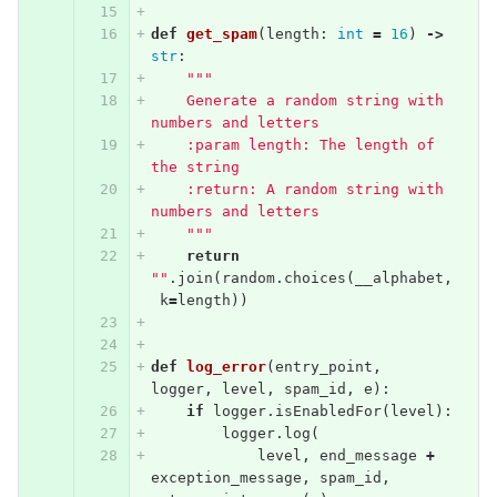
def
get_spam
(
length
:
int
=
16
)
->
str
:
"""
    Generate a random string with 
numbers and letters
    :param length: The length of 
the string
    :return: A random string with 
numbers and letters
    """
return
""
.
join
(
random
.
choices
(
__alphabet
,
k
=
length
))
def
log_error
(
entry_point
,
logger
,
level
,
spam_id
,
e
):
if
logger
.
isEnabledFor
(
level
):
logger
.
log
(
level
,
end_message
+
exception_message
,
spam_id
,