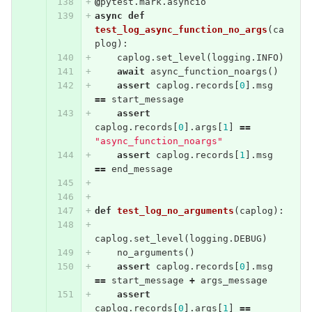
@
pytest
.
mark
.
asyncio
async
def
test_log_async_function_no_args
(
ca
plog
):
caplog
.
set_level
(
logging
.
INFO
)
await
async_function_noargs
()
assert
caplog
.
records
[
0
].
msg
==
start_message
assert
caplog
.
records
[
0
].
args
[
1
]
==
"async_function_noargs"
assert
caplog
.
records
[
1
].
msg
==
end_message
def
test_log_no_arguments
(
caplog
):
caplog
.
set_level
(
logging
.
DEBUG
)
no_arguments
()
assert
caplog
.
records
[
0
].
msg
==
start_message
+
args_message
assert
caplog
.
records
[
0
].
args
[
1
]
==