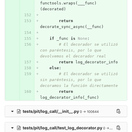
functools
.
wraps
(
___func
)
(
decorated
)
return
decorate_sync_async
(
__func
)
if
_func
is
None
:
# El decorador se utilizó 
con paréntesis, por lo que 
devolvemos el decorador real
return
log_decorator_info
else
:
# El decorador se utilizó 
sin paréntesis, por lo que 
decoramos la función directamente
return
log_decorator_info
(
_func
)
tests/pit/log_call/__init__.py
0 → 100644
tests/pit/log_call/test_log_decorator.py
0 → 100644