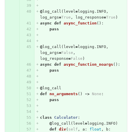
@
log_call
(
level
=
logging
.
INFO
,
log_args
=
True
,
log_response
=
True
)
async
def
async_function
():
pass
@
log_call
(
level
=
logging
.
INFO
,
log_args
=
False
,
log_response
=
False
)
async
def
async_function_noargs
():
pass
@
log_call
def
no_arguments
()
->
None
:
pass
class
Calculator
:
@
log_call
(
level
=
logging
.
INFO
)
def
div
(
self
,
a
:
float
,
b
: