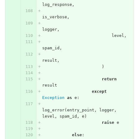
log_response
,
is_verbose
,
logger
,
level
,
spam_id
,
result
,
)
return
result
except
Exception
as
e
:
log_error
(
entry_point
,
logger
,
level
,
spam_id
,
e
)
raise
e
else
: