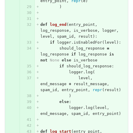
entry_point
,
repr
(
e
)
)
def
log_end
(
entry_point
,
log_response
,
is_verbose
,
logger
,
level
,
spam_id
,
result
):
if
logger
.
isEnabledFor
(
level
):
should_log_response
=
log_response
if
log_response
is
not
None
else
is_verbose
if
should_log_response
:
logger
.
log
(
level
,
end_message
+
result_message
,
spam_id
,
entry_point
,
repr
(
result
)
)
else
:
logger
.
log
(
level
,
end_message
,
spam_id
,
entry_point
)
def
log_start
(
entry_point
,