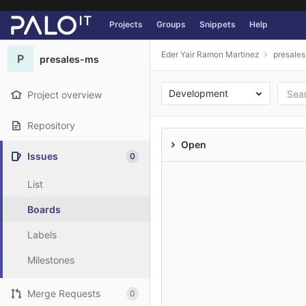
GitLab
Projects
Groups
Snippets
Help
Skip to content
Eder Yair Ramon Martinez
presale
P
presales-ms
Development
Project overview
Repository
Open
Issues
0
List
Boards
Labels
Milestones
Merge Requests
0