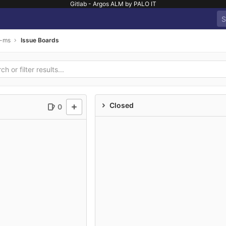
Gitlab - Argos ALM by PALO IT
s-ms
Issue Boards
Closed
0