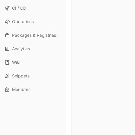
CI / CD
Operations
Packages & Registries
Analytics
Wiki
Snippets
Members