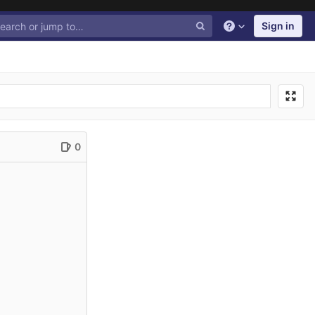
Sign in
Help
0