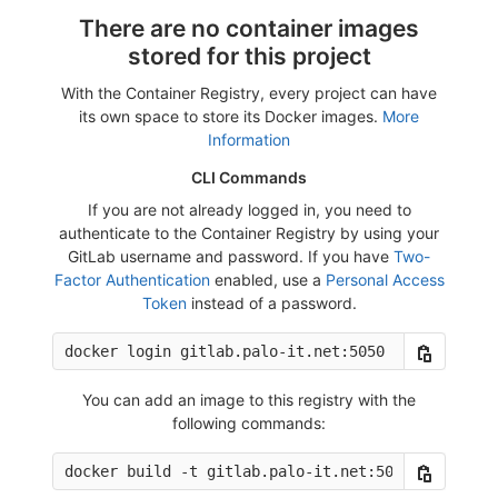
There are no container images
stored for this project
With the Container Registry, every project can have
its own space to store its Docker images.
More
Information
CLI Commands
If you are not already logged in, you need to
authenticate to the Container Registry by using your
GitLab username and password. If you have
Two-
Factor Authentication
enabled, use a
Personal Access
Token
instead of a password.
You can add an image to this registry with the
following commands: