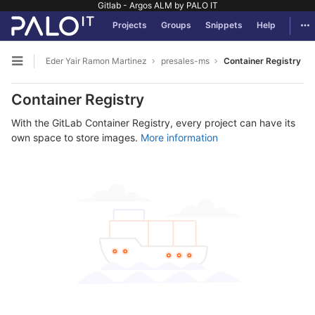
Gitlab - Argos ALM by PALO IT
GitLab
Tog
Projects
Groups
Snippets
Help
Skip to content
Eder Yair Ramon Martinez
presales-ms
Container Registry
Open sidebar
Container Registry
With the GitLab Container Registry, every project can have its
own space to store images.
More information