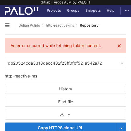
Gitlab - Argos ALM by PALO IT
GitLab
Tog
Projects
Groups
Snippets
Help
Skip to content
Julian Pulido
http-reactive-ms
Repository
Open sidebar
An error occurred while fetching folder content.
db20524cda3318decc432f23ff0fbf521a542a72
http-reactive-ms
History
Find file
Select Archive Format
Copy HTTPS clone URL