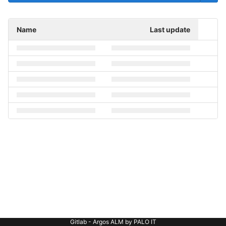
Name
Last update
Gitlab - Argos ALM by PALO IT