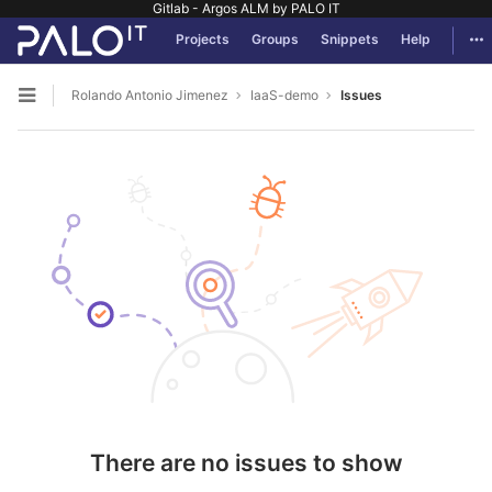
Gitlab - Argos ALM by PALO IT
GitLab
Tog
Projects
Groups
Snippets
Help
Skip to content
Rolando Antonio Jimenez
IaaS-demo
Issues
Open sidebar
There are no issues to show