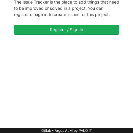
The Issue Tracker is the place to add things that need
to be improved or solved in a project. You can
register or sign in to create issues for this project.
Register / Sign In
Gitlab - Argos ALM by PALO IT