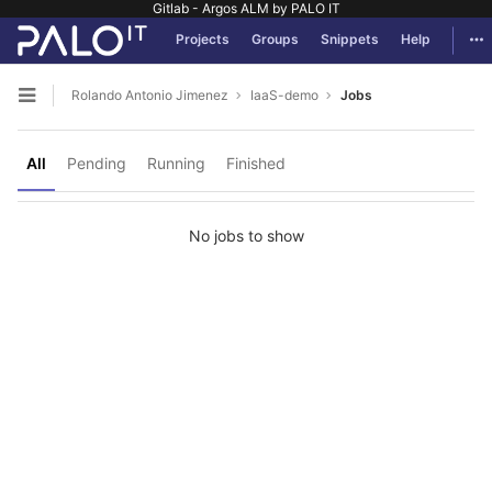
Gitlab - Argos ALM by PALO IT
GitLab
Tog
Projects
Groups
Snippets
Help
Skip to content
Rolando Antonio Jimenez
IaaS-demo
Jobs
Open sidebar
All
Pending
Running
Finished
No jobs to show