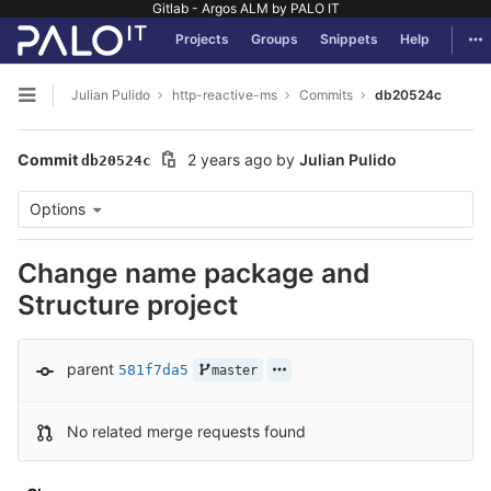
Gitlab - Argos ALM by PALO IT
GitLab
Tog
Projects
Groups
Snippets
Help
Skip to content
Julian Pulido
http-reactive-ms
Commits
db20524c
Open sidebar
Commit
2 years ago
by
Julian Pulido
db20524c
Options
Change name package and
Structure project
parent
581f7da5
master
No related merge requests found