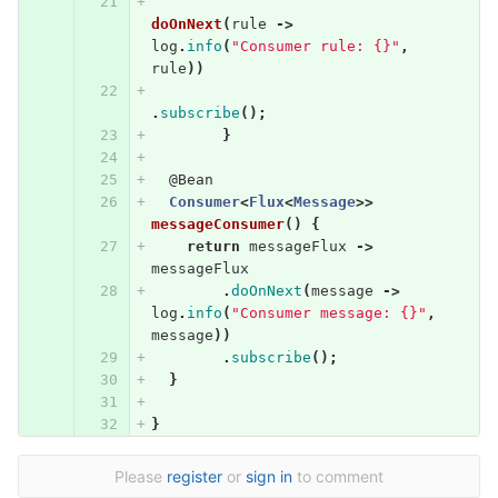
doOnNext
(
rule
->
log
.
info
(
"Consumer rule: {}"
,
rule
))
.
subscribe
();
}
@Bean
Consumer
<
Flux
<
Message
>>
messageConsumer
()
{
return
messageFlux
->
messageFlux
.
doOnNext
(
message
->
log
.
info
(
"Consumer message: {}"
,
message
))
.
subscribe
();
}
}
Please
register
or
sign in
to comment