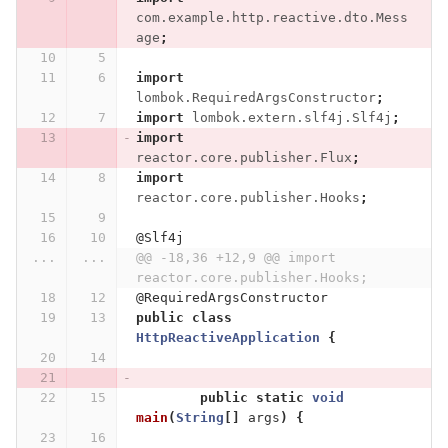
com.example.http.reactive.dto.Mess
age
;
import
lombok.RequiredArgsConstructor
;
import
lombok.extern.slf4j.Slf4j
;
import
reactor.core.publisher.Flux
;
import
reactor.core.publisher.Hooks
;
@Slf4j
...
...
@@ -18,36 +12,9 @@ import 
reactor.core.publisher.Hooks;
@RequiredArgsConstructor
public
class
HttpReactiveApplication
{
public
static
void
main
(
String
[]
args
)
{