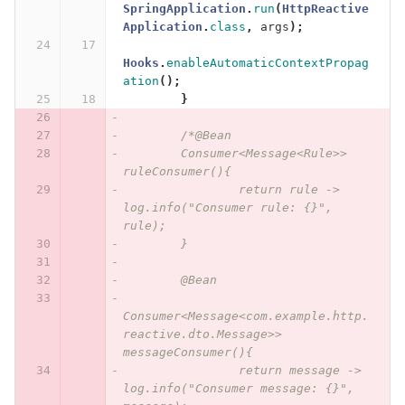
SpringApplication
.
run
(
HttpReactive
Application
.
class
,
args
);
Hooks
.
enableAutomaticContextPropag
ation
();
}
/*@Bean
	Consumer<Message<Rule>> 
ruleConsumer(){
		return rule -> 
log.info("Consumer rule: {}", 
rule);
	}
	@Bean
Consumer<Message<com.example.http.
reactive.dto.Message>> 
messageConsumer(){
		return message -> 
log.info("Consumer message: {}", 