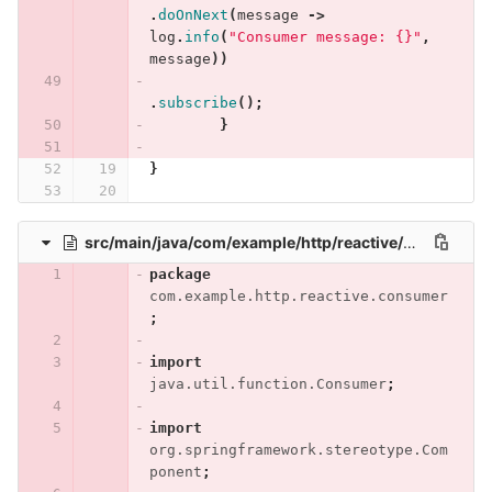
.
doOnNext
(
message
->
log
.
info
(
"Consumer message: {}"
,
message
))
.
subscribe
();
}
}
src/main/java/com/example/http/reactive/consumer/RuleConsumer.java
package
com.example.http.reactive.consumer
;
import
java.util.function.Consumer
;
import
org.springframework.stereotype.Com
ponent
;