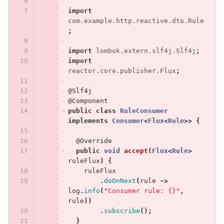
import
com.example.http.reactive.dto.Rule
;
import
lombok.extern.slf4j.Slf4j
;
import
reactor.core.publisher.Flux
;
@Slf4j
@Component
public
class
RuleConsumer
implements
Consumer
<
Flux
<
Rule
>>
{
@Override
public
void
accept
(
Flux
<
Rule
>
ruleFlux
)
{
ruleFlux
.
doOnNext
(
rule
->
log
.
info
(
"Consumer rule: {}"
,
rule
))
.
subscribe
();
}