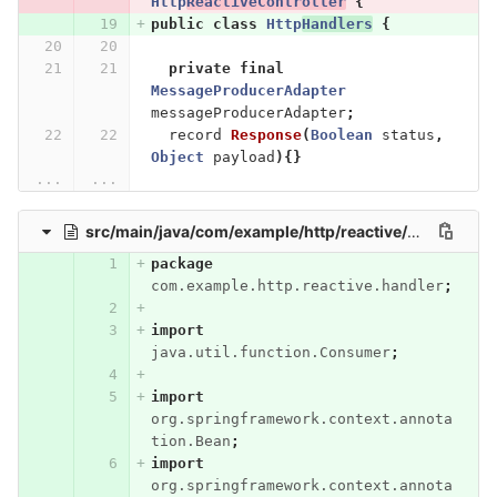
Http
ReactiveController
{
public
class
Http
Handlers
{
private
final
MessageProducerAdapter
messageProducerAdapter
;
record
Response
(
Boolean
status
,
Object
payload
){}
...
...
src/main/java/com/example/http/reactive/handler/StreamHandlers.java
package
com.example.http.reactive.handler
;
import
java.util.function.Consumer
;
import
org.springframework.context.annota
tion.Bean
;
import
org.springframework.context.annota