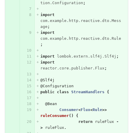
tion.Configuration
;
import
com.example.http.reactive.dto.Mess
age
;
import
com.example.http.reactive.dto.Rule
;
import
lombok.extern.slf4j.Slf4j
;
import
reactor.core.publisher.Flux
;
@Slf4j
@Configuration
public
class
StreamHandlers
{
@Bean
Consumer
<
Flux
<
Rule
>>
ruleConsumer
()
{
return
ruleFlux
-
>
ruleFlux
.