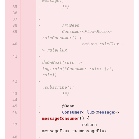
message);
	}*/
/*@Bean
	Consumer<Flux<Rule>> 
ruleConsumer() {
		return ruleFlux -
> ruleFlux.
doOnNext(rule -> 
log.info("Consumer rule: {}", 
rule))
.subscribe();
	}*/
@Bean
Consumer
<
Flux
<
Message
>>
messageConsumer
()
{
return
messageFlux
->
messageFlux