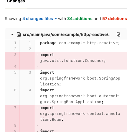
Changes
Showing
4 changed files
with
34 additions
and
57 deletions
src/main/java/com/example/http/reactive/HttpReactiveApplication.java
package
com.example.http.reactive
;
import
java.util.function.Consumer
;
import
org.springframework.boot.SpringApp
lication
;
import
org.springframework.boot.autoconfi
gure.SpringBootApplication
;
import
org.springframework.context.annota
tion.Bean
;
import