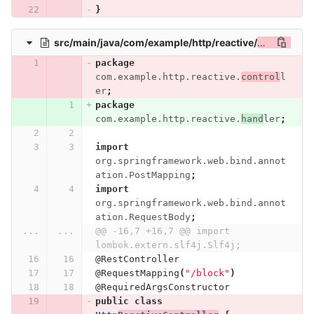
}
src/main/java/com/example/http/reactive/
controller/
package
com.example.http.reactive.
control
l
er
;
package
com.example.http.reactive.
hand
ler
;
import
org.springframework.web.bind.annot
ation.PostMapping
;
import
org.springframework.web.bind.annot
ation.RequestBody
;
...
...
@@ -16,7 +16,7 @@ import 
lombok.extern.slf4j.Slf4j;
@RestController
@RequestMapping
(
"/block"
)
@RequiredArgsConstructor
public
class