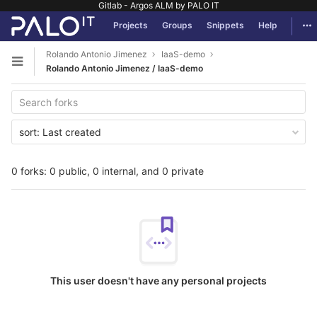
Gitlab - Argos ALM by PALO IT
GitLab
Tog
Projects
Groups
Snippets
Help
Skip to content
Rolando Antonio Jimenez
IaaS-demo
Open sidebar
Rolando Antonio Jimenez / IaaS-demo
sort:
Last created
0 forks: 0 public, 0 internal, and 0 private
This user doesn't have any personal projects