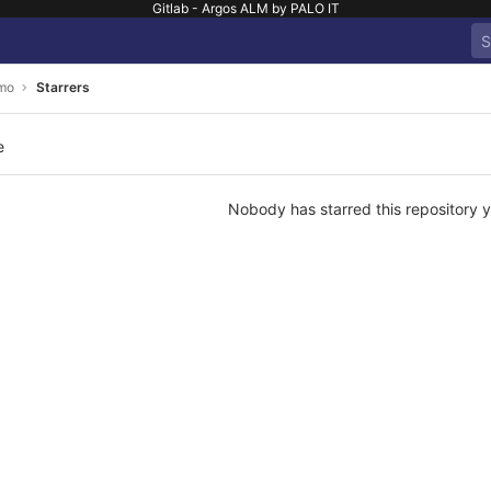
Gitlab - Argos ALM by PALO IT
mo
Starrers
e
Nobody has starred this repository y