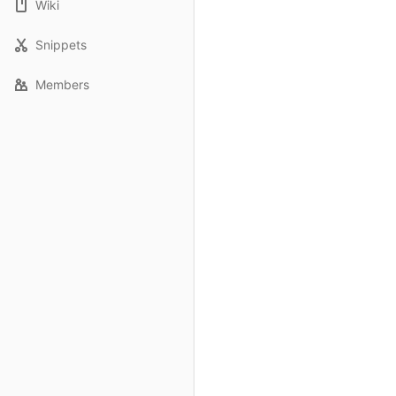
Wiki
Snippets
Members