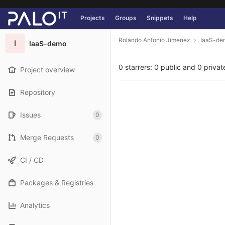
GitLab
Projects
Groups
Snippets
Help
Skip to content
Rolando Antonio Jimenez
IaaS-de
I
IaaS-demo
0 starrers: 0 public and 0 privat
Project overview
Repository
Issues
0
Merge Requests
0
CI / CD
Packages & Registries
Analytics