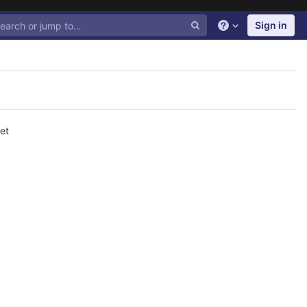
Sign in
Help
et