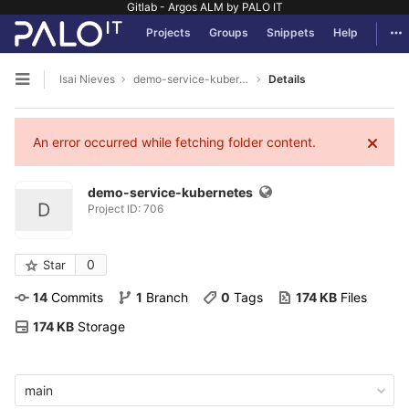
Gitlab - Argos ALM by PALO IT
GitLab
Tog
Projects
Groups
Snippets
Help
Skip to content
Isai Nieves
demo-service-kubernetes
Details
Open sidebar
An error occurred while fetching folder content.
demo-service-kubernetes
D
Project ID: 706
0
Star
14
 Commits
1
 Branch
0
 Tags
174 KB
 Files
174 KB
 Storage
main