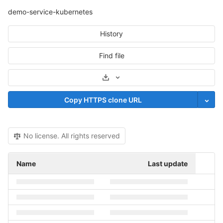
demo-service-kubernetes
History
Find file
Select Archive Format
Copy HTTPS clone URL
No license. All rights reserved
Name
Last update