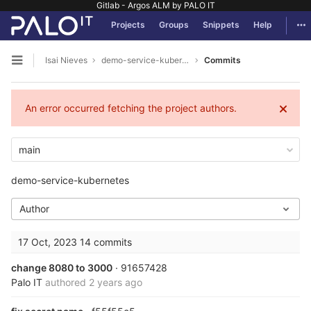
Gitlab - Argos ALM by PALO IT
GitLab
Tog
Projects
Groups
Snippets
Help
Skip to content
Isai Nieves
demo-service-kubernetes
Commits
Open sidebar
An error occurred fetching the project authors.
main
demo-service-kubernetes
Author
17 Oct, 2023
14 commits
change 8080 to 3000
· 91657428
Palo IT
authored
2 years ago