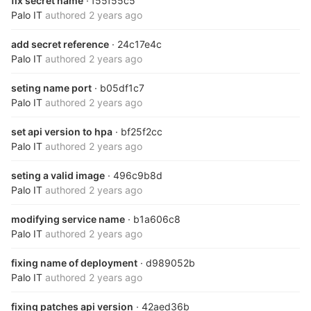
fix secret name
· f55f55c5
Palo IT
authored
2 years ago
add secret reference
· 24c17e4c
Palo IT
authored
2 years ago
seting name port
· b05df1c7
Palo IT
authored
2 years ago
set api version to hpa
· bf25f2cc
Palo IT
authored
2 years ago
seting a valid image
· 496c9b8d
Palo IT
authored
2 years ago
modifying service name
· b1a606c8
Palo IT
authored
2 years ago
fixing name of deployment
· d989052b
Palo IT
authored
2 years ago
fixing patches api version
· 42aed36b