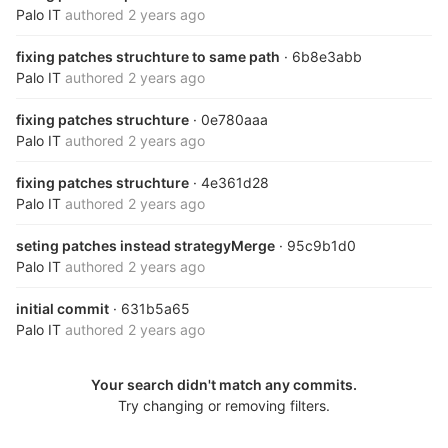
Palo IT
authored
2 years ago
fixing patches struchture to same path
· 6b8e3abb
Palo IT
authored
2 years ago
fixing patches struchture
· 0e780aaa
Palo IT
authored
2 years ago
fixing patches struchture
· 4e361d28
Palo IT
authored
2 years ago
seting patches instead strategyMerge
· 95c9b1d0
Palo IT
authored
2 years ago
initial commit
· 631b5a65
Palo IT
authored
2 years ago
Your search didn't match any commits.
Try changing or removing filters.