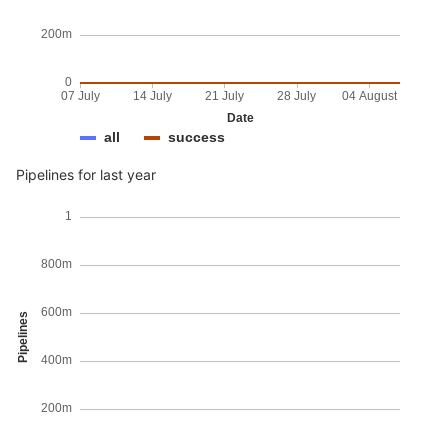
200m
0
07 July
14 July
21 July
28 July
04 August
Date
all
success
Pipelines for last year
1
800m
600m
Pipelines
400m
200m