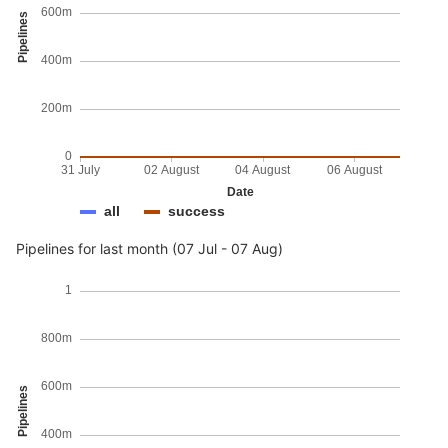
600m
Pipelines
400m
200m
0
31 July
02 August
04 August
06 August
Date
all
success
Pipelines for last month (07 Jul - 07 Aug)
1
800m
600m
Pipelines
400m