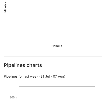
Minutes
Commit
Pipelines charts
Pipelines for last week (31 Jul - 07 Aug)
1
800m