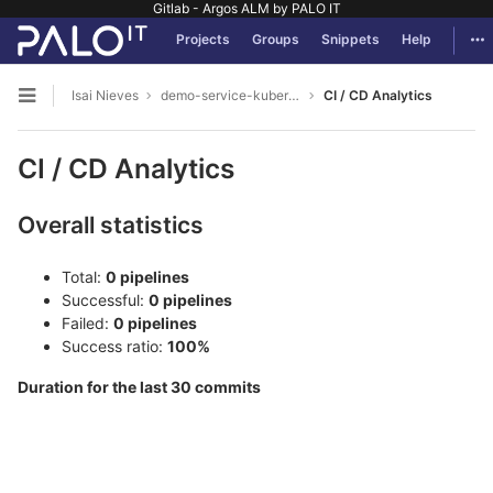
Gitlab - Argos ALM by PALO IT
GitLab
Tog
Projects
Groups
Snippets
Help
Skip to content
Isai Nieves
demo-service-kubernetes
CI / CD Analytics
Open sidebar
CI / CD Analytics
Overall statistics
Total:
0 pipelines
Successful:
0 pipelines
Failed:
0 pipelines
Success ratio:
100%
Duration for the last 30 commits