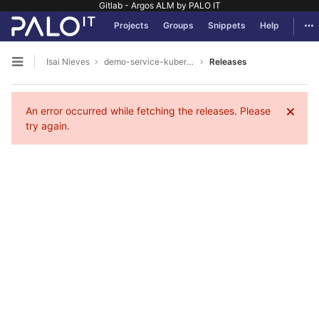
Gitlab - Argos ALM by PALO IT
GitLab
Tog
Projects
Groups
Snippets
Help
Skip to content
Isai Nieves
demo-service-kubernetes
Releases
Open sidebar
An error occurred while fetching the releases. Please
try again.