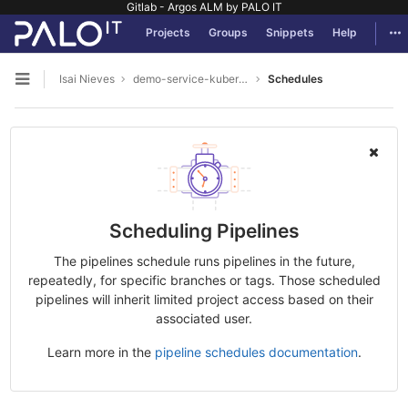
Gitlab - Argos ALM by PALO IT
GitLab
Tog
Projects
Groups
Snippets
Help
Skip to content
Isai Nieves
demo-service-kubernetes
Schedules
Open sidebar
Scheduling Pipelines
The pipelines schedule runs pipelines in the future,
repeatedly, for specific branches or tags. Those scheduled
pipelines will inherit limited project access based on their
associated user.
Learn more in the
pipeline schedules documentation
.