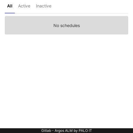
All
Active
Inactive
No schedules
Gitlab - Argos ALM by PALO IT