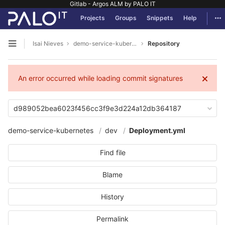
Gitlab - Argos ALM by PALO IT
GitLab
Tog
Projects
Groups
Snippets
Help
Skip to content
Isai Nieves
demo-service-kubernetes
Repository
Open sidebar
An error occurred while loading commit signatures
d989052bea6023f456cc3f9e3d224a12db364187
demo-service-kubernetes
dev
Deployment.yml
Find file
Blame
History
Permalink