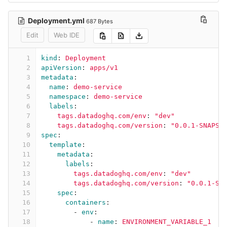
Deployment.yml
687 Bytes
Edit
Web IDE
1
kind
:
Deployment
2
apiVersion
:
apps/v1
3
metadata
:
4
name
:
demo-service
5
namespace
:
demo-service
6
labels
:
7
tags.datadoghq.com/env
:
"
dev"
8
tags.datadoghq.com/version
:
"
0.0.1-SNAPSH
9
spec
:
10
template
:
11
metadata
:
12
labels
:
13
tags.datadoghq.com/env
:
"
dev"
14
tags.datadoghq.com/version
:
"
0.0.1-SN
15
spec
:
16
containers
:
17
-
env
:
18
-
name
:
ENVIRONMENT_VARIABLE_1