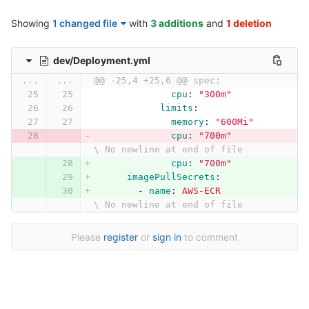
Showing
1 changed file
with
3 additions
and
1 deletion
dev/Deployment.yml
...
...
@@ -25,4 +25,6 @@ spec:
cpu
:
"
300m"
limits
:
memory
:
"
600Mi"
cpu
:
"
700m"
\ No newline at end of file
cpu
:
"
700m"
imagePullSecrets
:
-
name
:
AWS-ECR
\ No newline at end of file
Please
register
or
sign in
to comment