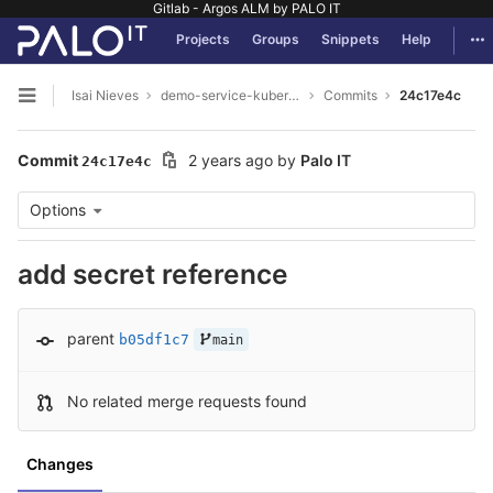
Gitlab - Argos ALM by PALO IT
GitLab
Tog
Projects
Groups
Snippets
Help
Skip to content
Isai Nieves
demo-service-kubernetes
Commits
24c17e4c
Open sidebar
Commit
2 years ago
by
Palo IT
24c17e4c
Options
add secret reference
parent
b05df1c7
main
No related merge requests found
Changes