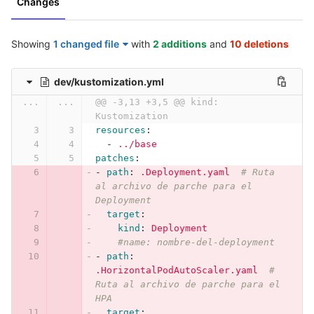
Changes
Showing
1 changed file
with
2 additions
and
10 deletions
dev/kustomization.yml
...
...
@@ -3,13 +3,5 @@ kind: 
Kustomization
resources
:
-
../base
patches
:
-
path
:
.Deployment.yaml
# Ruta 
al archivo de parche para el 
Deployment
target
:
kind
:
Deployment
#name: nombre-del-deployment
-
path
:
.HorizontalPodAutoScaler.yaml
# 
Ruta al archivo de parche para el 
HPA
target
: