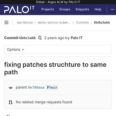
Gitlab - Argos ALM by PALO IT
GitLab
Tog
Projects
Groups
Snippets
Help
Skip to content
Isai Nieves
demo-service-kubernetes
Commits
6b8e3abb
Open sidebar
Commit
2 years ago
by
Palo IT
6b8e3abb
Options
fixing patches struchture to same
path
parent
0e780aaa
main
No related merge requests found